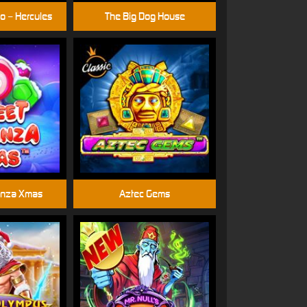
ko – Hercules
The Big Dog House
anza Xmas
Aztec Gems