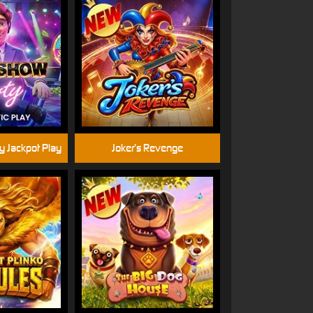
 Jackpot Play
Joker’s Revenge