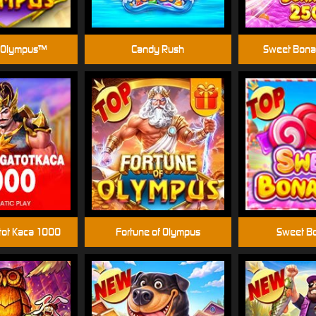
f Olympus™
Candy Rush
Sweet Bon
tot Kaca 1000
Fortune of Olympus
Sweet B