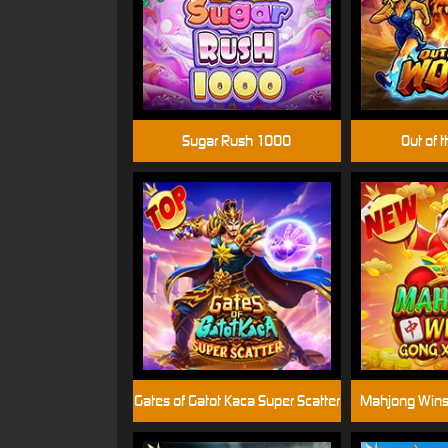
Sugar Rush 1000
Out of 
Gates of Gatot Kaca Super Scatter
Mahjong Wins 