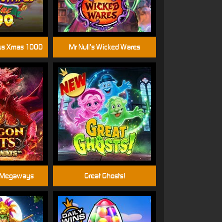
pus Xmas 1000
Mr Null’s Wicked Wares
s Megaways
Great Ghosts!