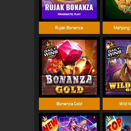
Rujak Bonanza
Mahjong 
Bonanza Gold
Wild W