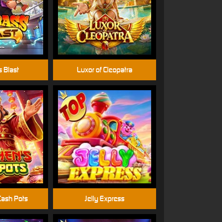
 Blast
Luxor of Cleopatra
Cash Pots
Jelly Express