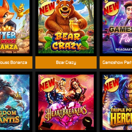
 House Bonanza
Bear Crazy
Gameshow Party