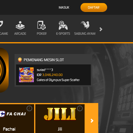
MASUK
DAFTAR
 GAME
ARCADE
POKER
E-SPORTS
SABUNG AYAM
PROMOSI
PEMENANG MESIN SLOT
suriad****3
IDR
3,046,240.00
Gates of Olympus Super Scatter
s***r
IDR
2,421,540.00
Starlight Princess
i
i
i
suriad****3
IDR
2,043,220.00
No Limit City
Gates of Olympus Super Scatter
Fachai
Jili
jimmy****a