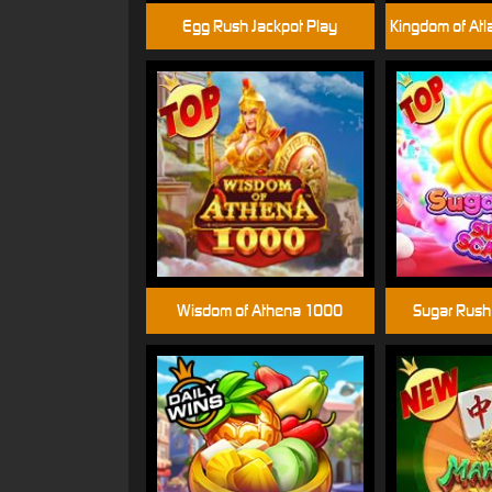
Egg Rush Jackpot Play
Kingdom of Atl
Wisdom of Athena 1000
Sugar Rush 