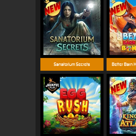
Sanatorium Secrets
Better Barn