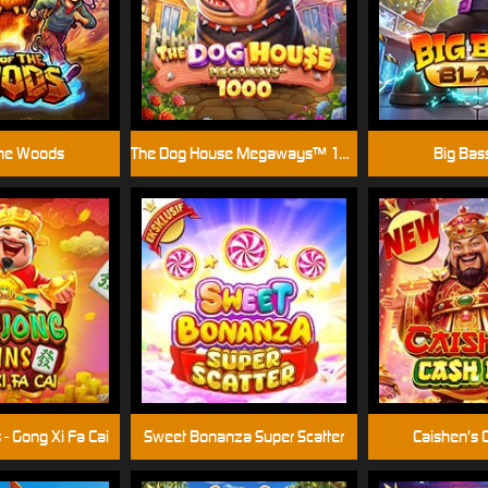
the Woods
The Dog House Megaways™ 1000
Big Bass
- Gong Xi Fa Cai
Sweet Bonanza Super Scatter
Caishen’s 