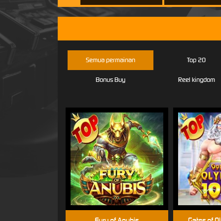
Semua permainan
Top 20
Bonus Buy
Reel kingdom
Fury of Anubis
Gates of 