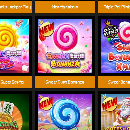
antis Jackpot Play
Heartbreakers
Triple Pot Plin
Super Scatter
Sweet Rush Bonanza
Sweet Bon