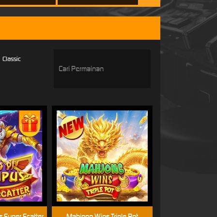
IDR
1,742,800.00
Gates of Olympus 1000
jimmy****a
IDR
1,268,200.00
Gates of Olympus 1000
Classic
jimnyma****o
IDR
1,168,000.00
Gates of Olympus 1000
suriad****3
IDR
939,600.00
Gates of Olympus Super Scatter
suriad****3
IDR
932,540.00
Gates of Olympus Super Scatter
far****7
IDR
829,000.00
Gates of Gatot Kaca Super Scatter
s***9
IDR
697,280.00
s Super Scatter
Mahjong Wins Triple Pot