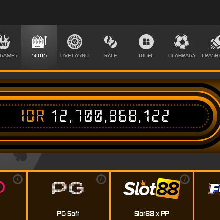
 GAMES
SLOTS
LIVE CASINO
RACE
TOGEL
OLAHRAGA
CRASH
IDR
12,700,868,122
i
i
i
a
PG Soft
Slot88 x PP