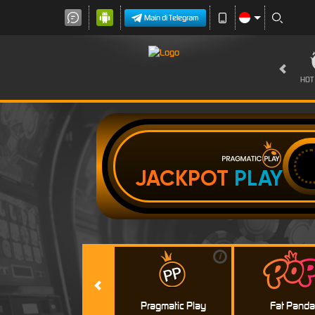
Main di Telegram
HOT
JACKPOT
PLAY
i
Pragmatic Play
Fat Pand