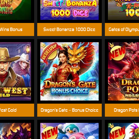
Wins Bonus
Sweet Bonanza 1000 Dice
Gates of Olym
est Gold
Dragon’s Gate – Bonus Choice
Dragon Pot