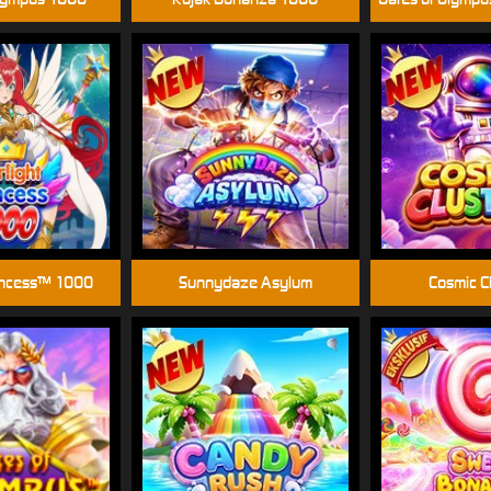
rincess™ 1000
Sunnydaze Asylum
Cosmic Cl