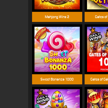
Mahjong Wins 2
Gates o
Sweet Bonanza 1000
Gates of Ga