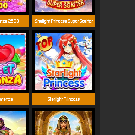
anza 2500
Starlight Princess Super Scatter
onanza
Starlight Princess