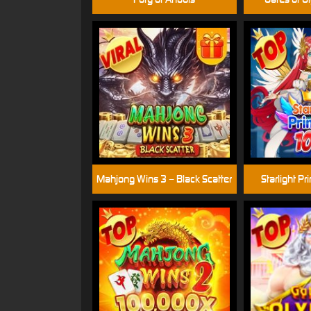
Mahjong Wins 3 – Black Scatter
Starlight P