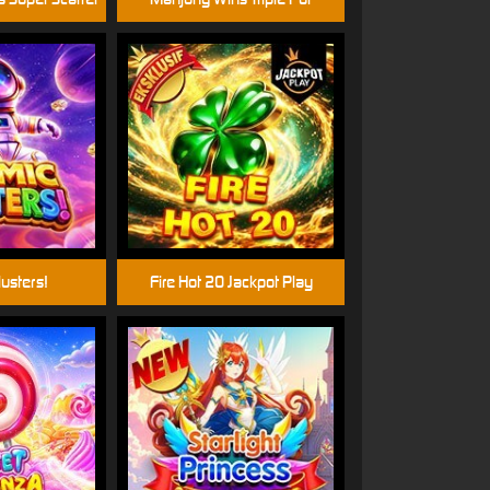
Gates of Olympus Super Scatter
usters!
Fire Hot 20 Jackpot Play