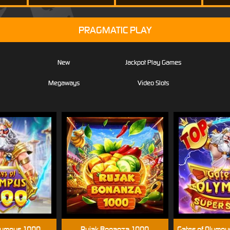
PRAGMATIC PLAY
New
Jackpot Play Games
Megaways
Video Slots
Olympus 1000
Rujak Bonanza 1000
Gates of Olympu