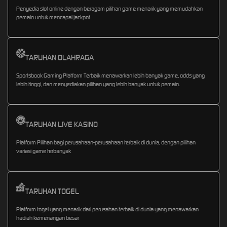
Penyedia slot online dengan beragam pilihan game menarik yang memudahkan
pemain untuk mencapai jackpot
TARUHAN OLAHRAGA
Sportsbook Gaming Platform Terbaik menawarkan lebih banyak game, odds yang
lebih tinggi, dan menyediakan pilihan yang lebih banyak untuk pemain.
TARUHAN LIVE KASINO
Platform Pilihan bagi perusahaan-perusahaan terbaik di dunia, dengan pilihan
variasi game terbanyak
TARUHAN TOGEL
Platform togel yang menarik dari perusahan terbaik di dunia yang menawarkan
hadiah kemenangan besar