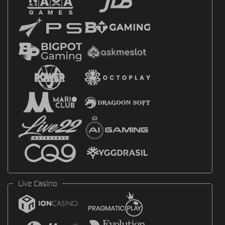
Live Casino