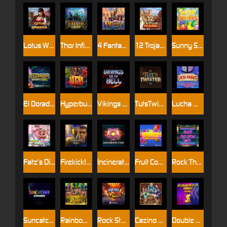
Lotus Warrior
Thor Infinity Reels
4 Fantastic Vikings Go Fishing
12 Trojan Mysteries
Sunny Shores
El Dorado Infinity Reels
Hyperburst
Vikings Go To Hell
TutsTwister
Lucha Maniacs
Fatz’s Diner
Firekick! MultiMax
Incinerator
Fruit Combinator
Rock The Cash Bar
Suncatcher Gigablox
Rainbow Ryan
Rock Star Santa
Cazino Zeppelin Reloaded
Double Fruit Frenzy DoubleMax