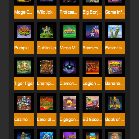
Mega Cash Stacks
Wild Joker Stacks
Professor ClankÃ¢â‚¬â„¢s Combinator
Big Benji Bonanza
Gems Infinity Reels
Pumpkin Smash
Dublin Up
Mega Money Machine
Ramses Retro
Easter Island
Tiger Tiger
Champions of Rome
Diamond Symphony Doublemax
Legion Hot1
Bananaz 10K Ways
Cazino Zeppelin
Carol of The Elves
Gigagong Gigablox
60 Second Heist
Book of Books