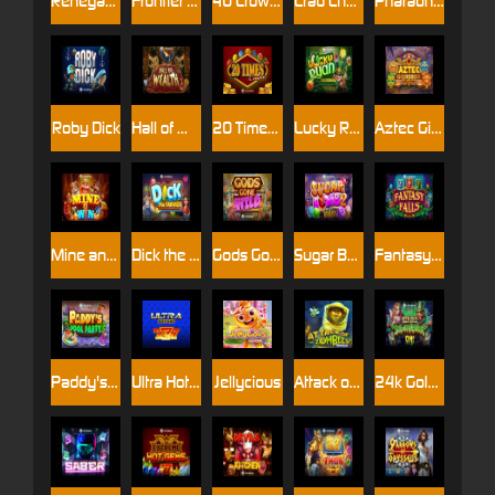
Renegade Revengers
Frontier Lock & Load
40 Crown Hotfire
Crab Chaos
Pharaoh’s Rage UltraSpins
Roby Dick
Hall of Wealth
20 Times Casino
Lucky Ryan GigaBlox™
Aztec GigaBlox
Mine and Win
Dick the Farmer
Gods Gone Wild
Sugar Bomb 2 MultiBoost
Fantasy Falls
Paddy's Pool Party
Ultra Hotfire
Jellycious
Attack of the Zombees WildEnergy
24k Gold ShamRock On!