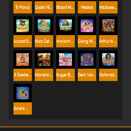
E-Force
Gods VS Gigablox
Blood Moon Wilds
Hades
Medusa Hot 1
Juiced DuoMax
Nice Catch Doublemax
Ancient Eclipse
Going Wild in Vegas
Arthur's Fortune
3 Gladiators vs Caesar
Monsters Vs Gigablox
Sugar Bomb MultiBoost
Dark Vortex
Defenders of Mystica
Orca's Wild Bonanza