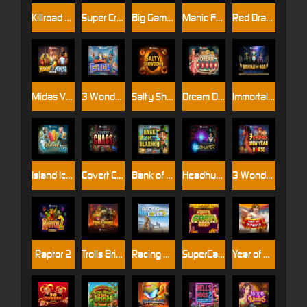
Killroad 66
Super Crown 40
Big Game Fishing Christmas Catch
Manic Fairy
Red Dragon Sails
Midas VS Medusa WildEnergy
3 Wonders Catch
Salty Showdown
Dream Diner Deluxe
Immortals of Giza
Island Ices
Covert Chaos
Bank of Blarney TopHit
Headhunter
3 Wonders New Year Horse
Raptor 2
Trolls Bridge 2
Racing Lovers
SuperCash Drop
Year of Olympia