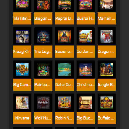
Tiki Infinity Reels Megaways
Dragon Blox Gigablox
Raptor Doublemax
Buster Hammer Carnival
Martian Miner Infinity Reels
Krazy Klimber
The Legend of Musashi
Secret of Anubis DoubleMax
Golden Haul Infinity Reels
Dragon Lore Gigarise
Big Game Fishing TopHit
Rainbow Ryan 2
Gator Gold Deluxe Gigablox
Christmas Plaza DoubleMax
Jungle Books
Nirvana
Wolf Hunters
Robin Nottingham Raiders
Big Bucks Buffalo Gigablox
Buffalo Blox