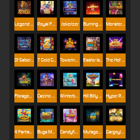
Legend of the Golden Monkey
Royal Family
Jokerizer
Burning Blox
Monster Blox
Of Sabers and Monsters Wild Fight
7 Gold Gigablox
Towering Pays Excalibur
Easter Island 2
The Hot Offer
Florageddon!
Cazino Cosmos
Winterberries
Hill Billy Vegas
Hyper Respins
4 Fantastic Fish in Egypt
Bugs Money
Candyfinity
Mutagenes
Gargoyle Infinity Reels