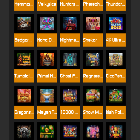
Hammer of Gods
Valkyries
Hunters Moon
Pharaoh’s Gaze Doublemax
Thunderhawk
Badger Miners
Notre-Dame Tales
Nightmares VS Gigablox
Shaker Club
4K Ultra Gold
Tumble in the Jungle Wild Fight
Primal Hunter Gigablox
Ghost Father
Ragnaravens
CleoPatrick
Dragons Vs Gigablox
Mayan Temple Riches
10000 BC 2 DoubleMax
Show Me The Honey
Irish Pots MulitMax