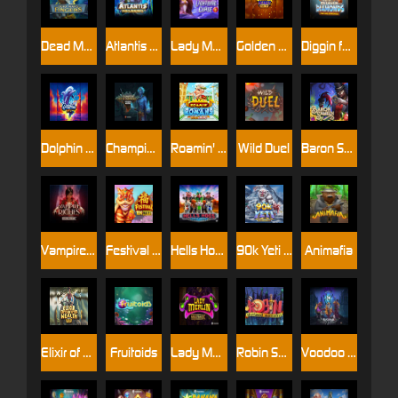
Dead Mans Fingers
Atlantis Megaways
Lady Merlin Lightning Chase
Golden Donkeyy Xmas
Diggin for Diamonds
Dolphin Hot 1
Champion of the Underworld Gigablox Wild Fight
Roamin' Romans UltraNudge
Wild Duel
Baron Samedi
Vampire Riches
Festival 10K Ways
Hells Hogs
90k Yeti Gigablox
Animafia
Elixir of Wealth MultiBoost
Fruitoids
Lady Merlin Multimax
Robin Sherwood Marauders
Voodoo Hex