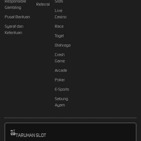
Responsible
Slots
Referral
Gambling
Live
Pusat Bantuan
Casino
Syarat dan
Race
Ketentuan
Togel
Olahraga
Crash
Game
Arcade
Poker
E-Sports
Sabung
Ayam
TARUHAN SLOT