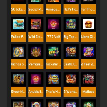
50 Jokers Hotfire
Secret Riches of the Irish
Armageddon 10K Ways
Hell's Hogs 2 Squealin' Wheels
Ten Thousand Wonders Multimax
Pulled From The Deep UltraNudge
Wild Storm Legionnaire
777 Volt
Big Top Terror
Lions Gigablox
Riches of Olympus
Ramesses Gold 10K Ways
Trickstar Spins
Castle Cash Megaways
2 Fast 2 Fruity
Street Ninja
Anubis II DoubleMax
Thor's Hammer Time
3 Wonders New year Carnival
Mafioso