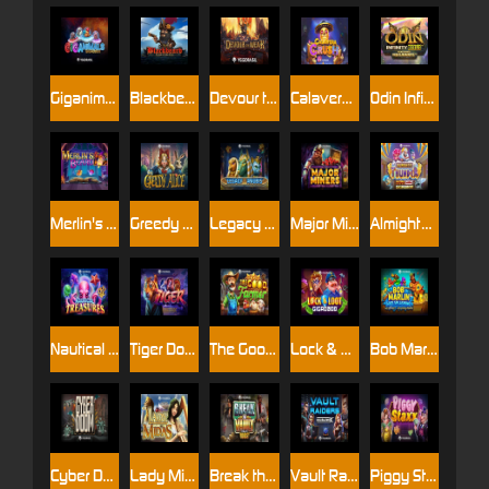
Giganimals Gigablox
Blackbeard Battle Of The Seas
Devour the Weak
Calavera Crush
Odin Infinity Reels Megaways
Merlin's Beard
Greedy Alice
Legacy of Anubis
Major Miners
Almighty Thunder Ultrahitz Gigablox
Nautical Treasures
Tiger DoubleMax
The Good Farmer
Lock & Loot Gigablox
Bob Marlin Goes Splashing Wild Fight™ RushingWilds™
Cyber Doom
Lady Midas
Break the Vault
Vault Raiders DoubleMax
Piggy Staxx