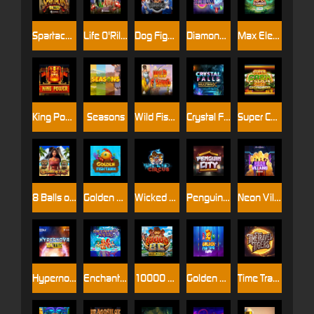
Spartacus 10K Ways
Life O'Riley
Dog Fighters - Their Finest Hour
Diamond Delirium
Max Elements
King Power
Seasons
Wild Fishin' Wild Ways
Crystal Falls
Super Cash Drop Giga Blox
8 Balls of Fire
Golden Fish Tank
Wicked Circus
Penguin City
Neon Villains Doublemax
Hypernova 10K Ways
Enchanted Water
10000 BC Doublemax
Golden Fish Tank Party
Time Travel Tigers