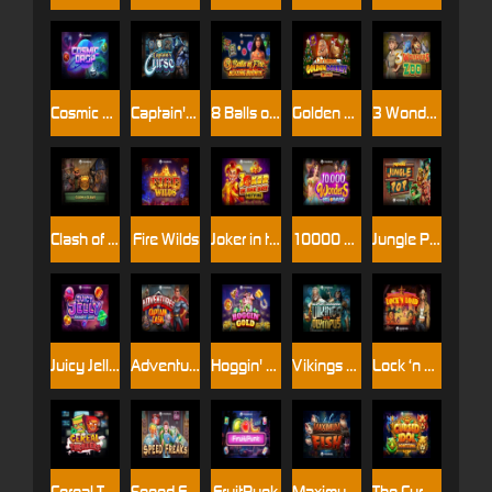
Cosmic Drop
Captain's Curse
8 Balls of Fire Blazing Bounty
Golden Donkey Christmas Xpand
3 Wonders Zoo
Clash of Claws
Fire Wilds
Joker in the Box Hotfire
10000 Wonders Big Bang
Jungle Pop
Juicy Jelly Thunder Ways
Adventures of Captain Cash
Hoggin' Gold
Vikings Go To Olympus
Lock ‘n Load
Cereal Thrillers
Speed Freaks
FruitPunk
Maximum Fish
The Cursed Idol of Montezuma