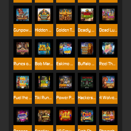
Gunpowder
Hidden Egypt DoubleMax
Golden Triad
Deadly West
Dead Lucky DuoMax™
Runes of Battle
Bob Marlin Goes Deep
Eskimo Riches
Buffalo Super Stars
Reel The Groove
Fuel the Mule
Tiki Runner Clusters
Power Pack
Hackers Haven
4 Wolves of Fortune