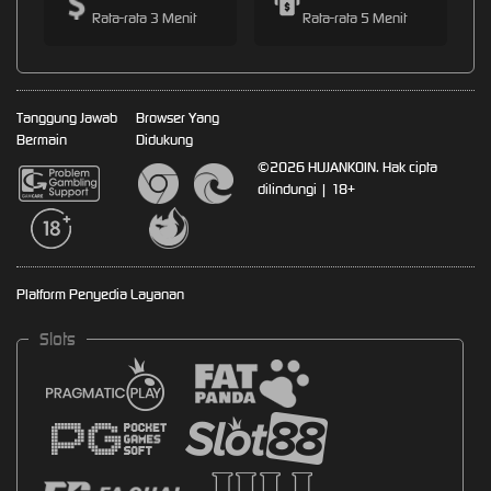
Rata-rata 3 Menit
Rata-rata 5 Menit
Tanggung Jawab
Browser Yang
Bermain
Didukung
©2026 HUJANKOIN. Hak cipta
dilindungi | 18+
Platform Penyedia Layanan
Slots