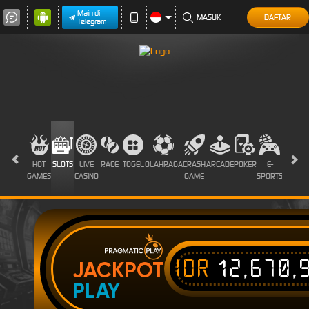
Main di
MASUK
DAFTAR
Telegram
HOT
SLOTS
LIVE
RACE
TOGEL
OLAHRAGA
CRASH
ARCADE
POKER
E-
SABUN
GAMES
CASINO
GAME
SPORTS
AYAM
IDR
12,670,
JACKPOT
PLAY