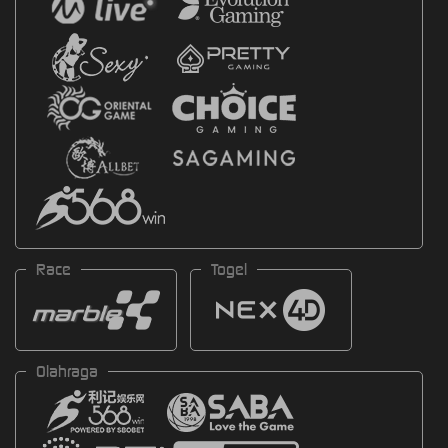
Race
Togel
Olahraga