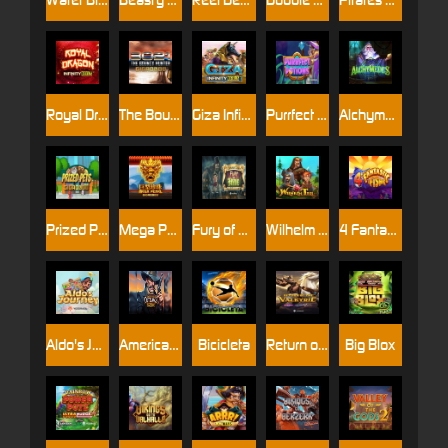
Royal Dragon Infinity Reels
The Bounty Hunter
Giza Infinity Reels
Purrfect Potions
Alchymedes
Prized Pets
Mega Pearl Gigablox
Fury of Hyde Megaways
Wilhelm Tell
4 Fantastic Fish
Aldo's Journey
American Outlaws MultiMax™
Bicicleta
Return of the Valkyrie
Big Blox