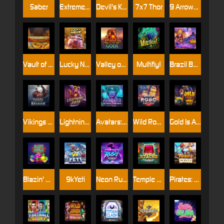
Saber
Extreme Hot Gems
Devil's Kitchen
7x7 Thor
9 Arrows of Odysseus
Vault of Fortune
Lucky Neko
Valley of the Gods
Multifly!
Brazil Bomba
Vikings go Berzerk
Lightning Joker
Avatars: Gateway Guardians
Wild Robo Factory
Gold Is All Mine 10K Ways
Blazin' Reels
9kYeti
Neon Rush: Splitz
Temple Stacks: Splitz
Pirates: Smugglers Paradise