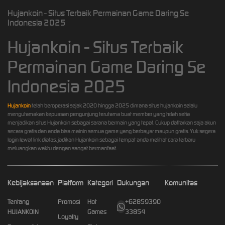
Hujankoin - Situs Terbaik Permainan Game Daring Se
Indonesia 2025
Hujankoin - Situs Terbaik
Permainan Game Daring Se
Indonesia 2025
Hujankoin
telah beroperasi sejak 2020 hingga 2025 dimana situs hujankoin selalu
mengutamakan kepuasan pengunjung terutama buat member yang telah setia
menjadikan situs Hujankoin sebagai sarana bermain yang tepat. Cukup daftarkan saja akun
secara gratis dan anda bisa mainin semua game yang berbayar maupun gratis. Yuk segera
login lewat link diatas, jadikan Hujankoin sebagai tempat anda melihat cara terbaru
meluangkan waktu dengan sangat bermanfaat.
Kebijaksanaan
Platform
Kategori
Dukungan
Komunitas
Tentang
Promosi
Hot
+62859390
HUJANKOIN
Games
33854
Loyalty