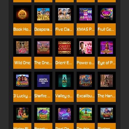
Book Hotfire
Desperate Dawgs
Five Clans
XMAS Pop Delight
Fruit Gemz Splitz
Wild One
The One Armed Bandit
Orient Express
Power of Love
Eye of Persia 2
3 Lucky Witches
Starfire Fortunes Tophit
Valley of the Dead
Excalibur Vs Gigablox
The Handsome Bandit
Water Blox
Beasty Blox
Reel Desire
Double Lucky Mushrooms Doublemax
Pirates 2: Mutiny