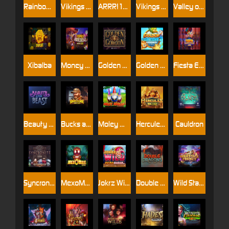
Rainbow Power Pots UltraNudge
Vikings go to Valhalla
ARRR!10K Ways
Vikings Go Berzerk: Reloaded
Valley of the Gods 2
Xibalba
Money Mariachi Infinity Reels
Golden Gorgon
Golden Fish Tank 2 Gigablox
Fiesta Explosiva DuoMax
Beauty and the Beast
Bucks and Doe 10K Ways
Moley Moolah
Hercules 10K Ways
Cauldron
Syncronite
MexoMax!
Jokrz Wild UltraNudge
Double Dragons
Wild Stack Frenzy