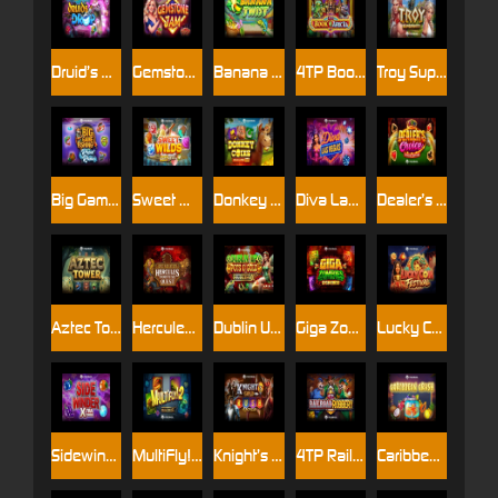
Druid’s Drop
Gemstone Jam
Banana Twist
4TP Book of AfricRa
Troy SuperWays
Big Game Fishing Rapid Riches
Sweet Wilds
Donkey Coins Hold & Win
Diva Las Vegas
Dealer’s Choice: Poker Edition
Aztec Tower
Hercules Fortune Quest
Dublin Up Pots O’ Gold DoubleMax™
Giga Zombies
Lucky Coin Festival
Sidewinder Xtra Power
MultiFly! 2 MultiMax™
Knight’s Gold Rush
4TP Railroad Robbery
Caribbean Crush