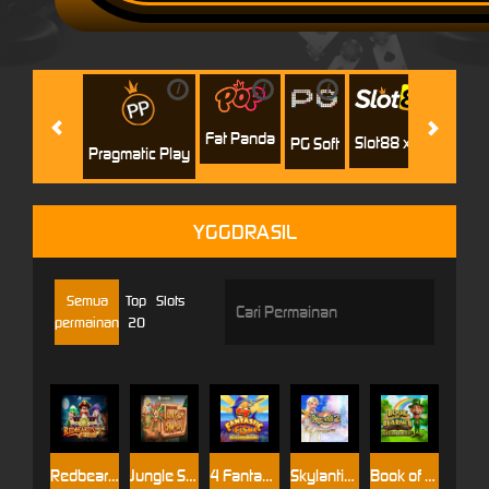
i
i
i
i
i
Facha
Fat Panda
Slot88 x PP
PG Soft
Pragmatic Play
YGGDRASIL
Semua
Top
Slots
permainan
20
Redbeards Rum Runners DoubleMax™
Jungle Smash
4 Fantastic Fish Gigablox
Skylantis 2
Book of Blarney Gigablox