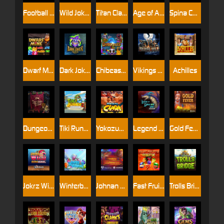
Football Glory
Wild Joker Blitz
Titan Clash
Age of Asgard
Spina Colada
Dwarf Mine
Dark Joker Rizes
Chibeasties
Vikings go Wild
Achilles
Dungeon Tower
Tiki Runner 2 DoubleMax
Yokozuna Clash
Legend of Dragon Wins
Gold Fever
Jokrz Wild Ultranudge Gigablox
Winterberries 2
Johnan Legendarian
Fast Fruits Doublemax
Trolls Bridge