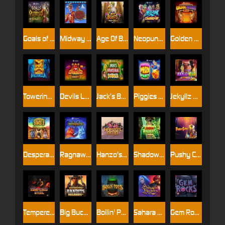
Goals of Olympus BoltLock™
Midway Money
Age Of Beasts Infinity Reels
Neopunk Charge Up™
Golden Donkey Xpand
Towering Pays Valhalla
Devils Luck Hotfire Hold & Win
Jack’s Beanstalk Bonanza
Piggies Prize Party
Jekyllz Wild Ultranudge
Desperate Dawgs 2 Gigablox
Ragnawolves
Hanzo's Dojo
Shadow Raiders Multimax
Pushy Cats
Tempered Steel
Big Bucks Bandits Megaways
Boilin' Pots
Sahara Nights
Gem Rocks