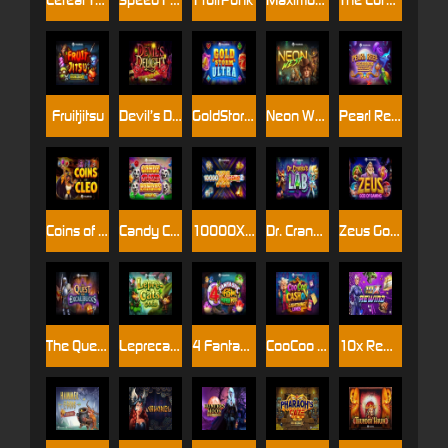
Fruitjitsu
Devil’s Delight
GoldStorm Ultra
Neon West
Pearl Reef Gigablox Multimax
Coins of Cleo
Candy Crazed Pandas DoubleMax
10000X Gold 2
Dr. Cranko’s Lab
Zeus God of Gaming
The Quest™ for Excalibucks
Leprecat’s Gold
4 Fantastic Fish Puffer Pots
CooCoo Cashoo
10x Rewind