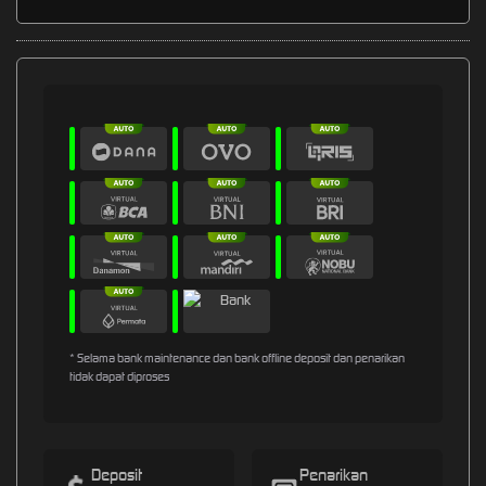
* Selama bank maintenance dan bank offline deposit dan penarikan
tidak dapat diproses
Deposit
Penarikan